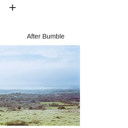
After Bumble