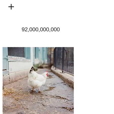
92,000,000,000